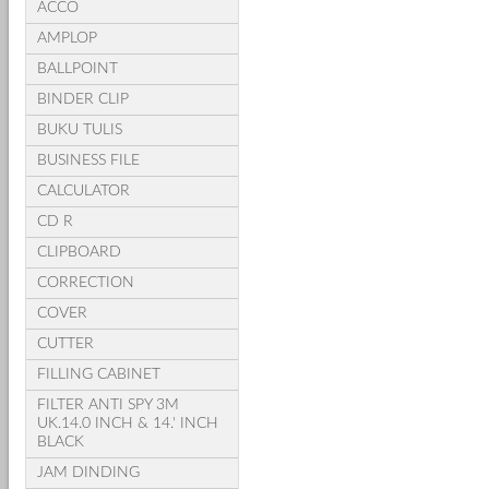
ACCO
AMPLOP
BALLPOINT
BINDER CLIP
BUKU TULIS
BUSINESS FILE
CALCULATOR
CD R
CLIPBOARD
CORRECTION
COVER
CUTTER
FILLING CABINET
FILTER ANTI SPY 3M
UK.14.0 INCH & 14.' INCH
BLACK
JAM DINDING