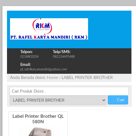
Telpon:
Telp/SMS:
0218802024
082124495488
Email:
pt.rafelkaryamandiri@yahoo.com
Anda Berada disini:
Home
›
LABEL PRINTER BROTHER
Cari
Label Printer Brother QL
580N