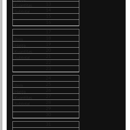
13
14
15
16
17
18
19
20
21
22
23
24
25
26
27
28
29
30
31