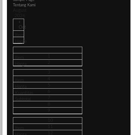
Tentang Kami
August
2026
«
Oct
1
2
3
4
5
6
7
8
9
10
11
12