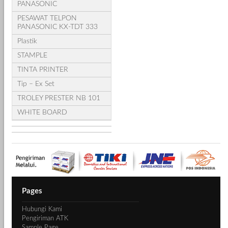
PANASONIC
PESAWAT TELPON
PANASONIC KX-TDT 333
Plastik
STAMPLE
TINTA PRINTER
Tip – Ex Set
TROLEY PRESTER NB 101
WHITE BOARD
Pages
Hubungi Kami
Pengiriman ATK
Sample Page