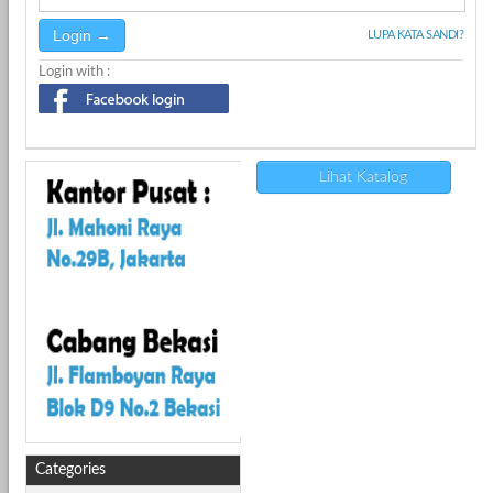
LUPA KATA SANDI?
Login with :
Lihat Katalog
Categories