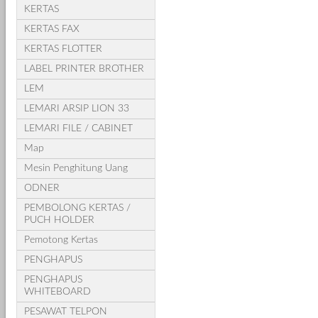
KERTAS
KERTAS FAX
KERTAS FLOTTER
LABEL PRINTER BROTHER
LEM
LEMARI ARSIP LION 33
LEMARI FILE / CABINET
Map
Mesin Penghitung Uang
ODNER
PEMBOLONG KERTAS /
PUCH HOLDER
Pemotong Kertas
PENGHAPUS
PENGHAPUS
WHITEBOARD
PESAWAT TELPON