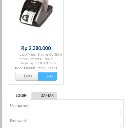
Rp 2.380.000
Label Printer Brother QL 580N
Merk: Brother QL 580N
Harga : Rp. 2.380.000/unit
Kode Produk: PrntQL 580N
Beli
Detail
LOGIN
DAFTAR
Username:
Password: